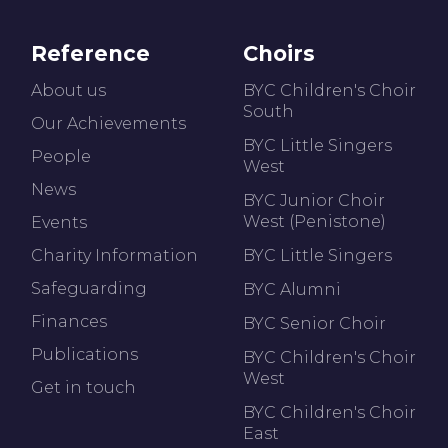
Reference
Choirs
About us
BYC Children's Choir
South
Our Achievements
BYC Little Singers
People
West
News
BYC Junior Choir
West (Penistone)
Events
Charity Information
BYC Little Singers
Safeguarding
BYC Alumni
Finances
BYC Senior Choir
Publications
BYC Children's Choir
West
Get in touch
BYC Children's Choir
East