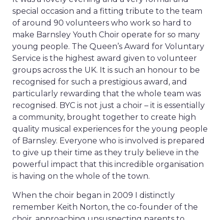
special occasion and a fitting tribute to the team
of around 90 volunteers who work so hard to
make Barnsley Youth Choir operate for so many
young people. The Queen’s Award for Voluntary
Service is the highest award given to volunteer
groups across the UK. It is such an honour to be
recognised for such a prestigious award, and
particularly rewarding that the whole team was
recognised. BYC is not just a choir – it is essentially
a community, brought together to create high
quality musical experiences for the young people
of Barnsley. Everyone who is involved is prepared
to give up their time as they truly believe in the
powerful impact that this incredible organisation
is having on the whole of the town.
When the choir began in 2009 I distinctly
remember Keith Norton, the co-founder of the
choir, approaching unsuspecting parents to