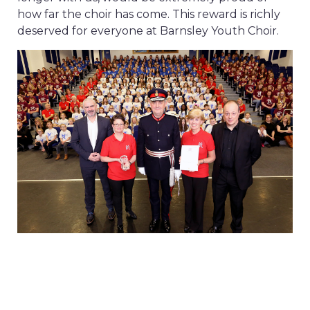
how far the choir has come. This reward is richly
deserved for everyone at Barnsley Youth Choir.