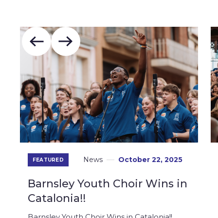
News
October 22, 2025
FEATURED
Barnsley Youth Choir Wins in
Catalonia!!
Barnsley Youth Choir Wins in Catalonia!!