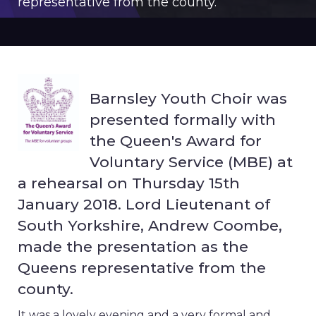
representative from the county.
Barnsley Youth Choir was
presented formally with
the Queen's Award for
Voluntary Service (MBE) at
a rehearsal on Thursday 15th
January 2018. Lord Lieutenant of
South Yorkshire, Andrew Coombe,
made the presentation as the
Queens representative from the
county.
It was a lovely evening and a very formal and