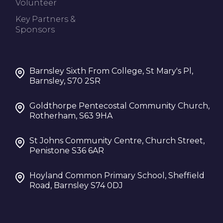
Volunteer
Key Partners &
Sponsors
Barnsley Sixth From College, St Mary's Pl,
Barnsley, S70 2SR
Goldthorpe Pentecostal Community Church,
Rotherham, S63 9HA
St Johns Community Centre, Church Street,
Penistone S36 6AR
Hoyland Common Primary School, Sheffield
Road, Barnsley S74 0DJ