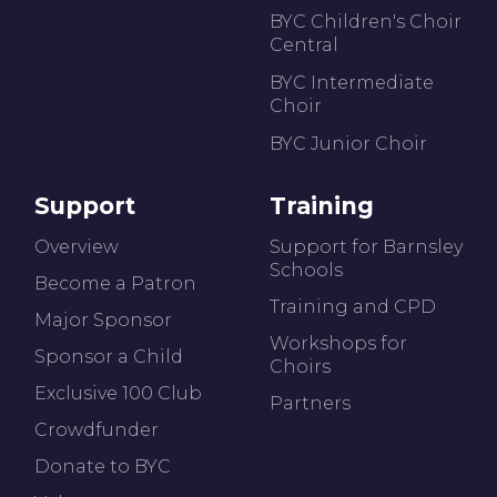
BYC Children's Choir
Central
BYC Intermediate
Choir
BYC Junior Choir
Support
Training
Overview
Support for Barnsley
Schools
Become a Patron
Training and CPD
Major Sponsor
Workshops for
Sponsor a Child
Choirs
Exclusive 100 Club
Partners
Crowdfunder
Donate to BYC