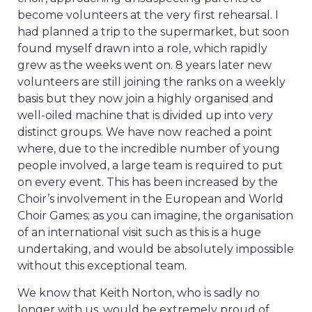
become volunteers at the very first rehearsal. I
had planned a trip to the supermarket, but soon
found myself drawn into a role, which rapidly
grew as the weeks went on. 8 years later new
volunteers are still joining the ranks on a weekly
basis but they now join a highly organised and
well-oiled machine that is divided up into very
distinct groups. We have now reached a point
where, due to the incredible number of young
people involved, a large team is required to put
on every event. This has been increased by the
Choir’s involvement in the European and World
Choir Games; as you can imagine, the organisation
of an international visit such as this is a huge
undertaking, and would be absolutely impossible
without this exceptional team.
We know that Keith Norton, who is sadly no
longer with us, would be extremely proud of