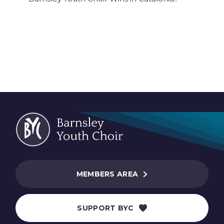
MEMBERS AREA
SUPPORT BYC