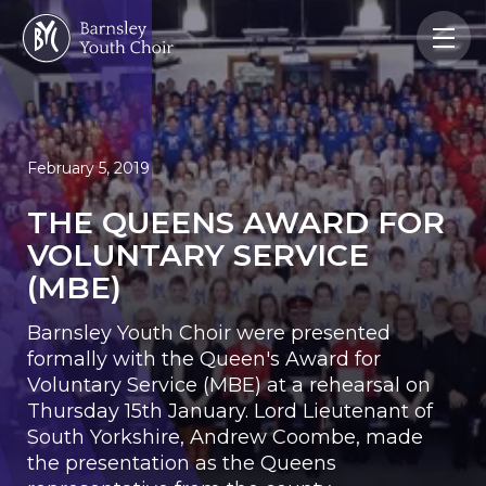
February 5, 2019
THE QUEENS AWARD FOR
VOLUNTARY SERVICE
(MBE)
Barnsley Youth Choir were presented
formally with the Queen's Award for
Voluntary Service (MBE) at a rehearsal on
Thursday 15th January. Lord Lieutenant of
South Yorkshire, Andrew Coombe, made
the presentation as the Queens