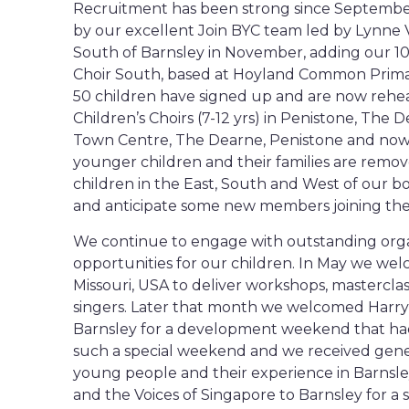
Recruitment has been strong since Septembe
by our excellent Join BYC team led by Lynne 
South of Barnsley in November, adding our 10t
Choir South, based at Hoyland Common Primar
50 children have signed up and are now rehe
Children’s Choirs (7-12 yrs) in Penistone, The
Town Centre, The Dearne, Penistone and now i
younger children and their families are remove
children in the East, South and West of our 
and anticipate some new members joining the 
We continue to engage with outstanding org
opportunities for our children. In May we we
Missouri, USA to deliver workshops, masterclas
singers. Later that month we welcomed Harry 
Barnsley for a development weekend that had
such a special weekend and we received gen
young people and their experience in Barnsl
and the Voices of Singapore to Barnsley for a 