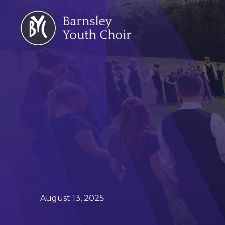
August 13, 2025