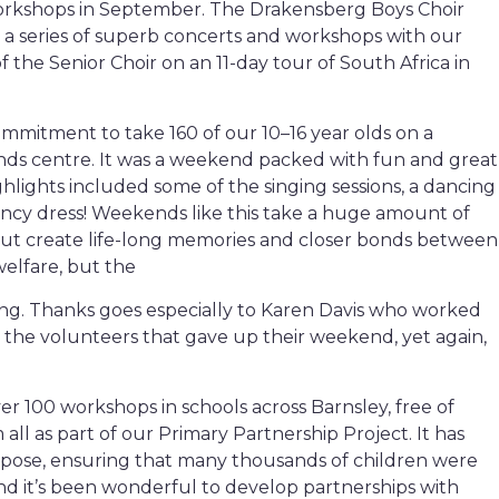
orkshops in September. The Drakensberg Boys Choir
r a series of superb concerts and workshops with our
f the Senior Choir on an 11-day tour of South Africa in
mmitment to take 160 of our 10–16 year olds on a
ds centre. It was a weekend packed with fun and great
ighlights included some of the singing sessions, a dancing
ancy dress! Weekends like this take a huge amount of
but create life-long memories and closer bonds between
welfare, but the
ng. Thanks goes especially to Karen Davis who worked
 the volunteers that gave up their weekend, yet again,
 100 workshops in schools across Barnsley, free of
ll as part of our Primary Partnership Project. It has
urpose, ensuring that many thousands of children were
nd it’s been wonderful to develop partnerships with