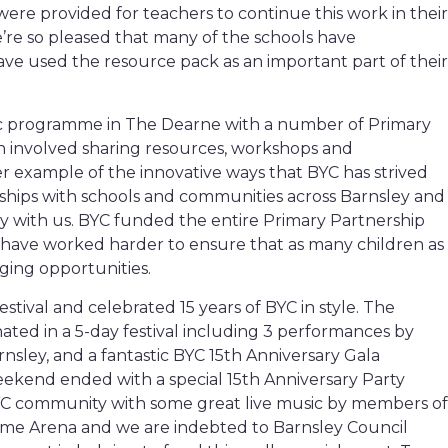
ere provided for teachers to continue this work in their
’re so pleased that many of the schools have
ve used the resource pack as an important part of their
ic programme in The Dearne with a number of Primary
h involved sharing resources, workshops and
r example of the innovative ways that BYC has strived
ships with schools and communities across Barnsley and
ely with us. BYC funded the entire Primary Partnership
ave worked harder to ensure that as many children as
ging opportunities.
festival and celebrated 15 years of BYC in style. The
ted in a 5-day festival including 3 performances by
nsley, and a fantastic BYC 15th Anniversary Gala
kend ended with a special 15th Anniversary Party
C community with some great live music by members of
odome Arena and we are indebted to Barnsley Council