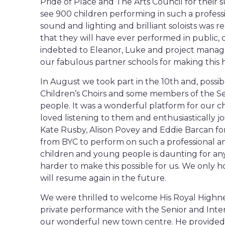
Pride of Place and The Arts Council for their s
see 900 children performing in such a professi
sound and lighting and brilliant soloists was re
that they will have ever performed in public, c
indebted to Eleanor, Luke and project manag
our fabulous partner schools for making this
In August we took part in the 10th and, possib
Children’s Choirs and some members of the Se
people. It was a wonderful platform for our ch
loved listening to them and enthusiastically j
Kate Rusby, Alison Povey and Eddie Barcan fo
from BYC to perform on such a professional an
children and young people is daunting for an
harder to make this possible for us. We only ho
will resume again in the future.
We were thrilled to welcome His Royal Highne
private performance with the Senior and Interm
our wonderful new town centre. He provided 