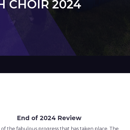
 CHOIR 2024
4 Review
d of the fabulous progress that has taken place. The