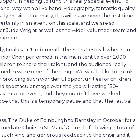
upport in helping to fund this really special event. To
onal way with a live band, videography, fantastic quality
ally moving. For many, this will have been the first time
ertainly in an event on this scale, and we are so
er Jude Wright as well as the wider volunteer team and
 happen.
ly, final ever ‘Underneath the Stars Festival’ where our
nior Choir performed in the main tent to over 2000
ildren to share their talent, and the audience really
oined in with some of the songs. We would like to thank
r providing such wonderful opportunities for children
d spectacular stage over the years. Hosting 150+
y venue or event, and they couldn’t have worked
pe that this is a temporary pause and that the festival
ss, The Duke of Edinburgh to Barnsley in October for a
ediate Choirs in St. Mary’s Church, following a tour of
such kind and generous feedback to the choir and it