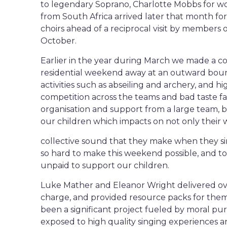
to legendary Soprano, Charlotte Mobbs for w
from South Africa arrived later that month fo
choirs ahead of a reciprocal visit by members o
October.
Earlier in the year during March we made a co
residential weekend away at an outward boun
activities such as abseiling and archery, and h
competition across the teams and bad taste f
organisation and support from a large team, 
our children which impacts on not only their 
collective sound that they make when they si
so hard to make this weekend possible, and to
unpaid to support our children.
Luke Mather and Eleanor Wright delivered over
charge, and provided resource packs for them a
been a significant project fueled by moral p
exposed to high quality singing experiences a