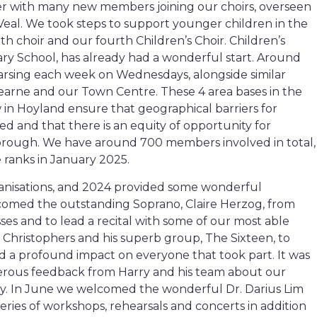
r with many new members joining our choirs, overseen
Veal. We took steps to support younger children in the
h choir and our fourth Children’s Choir. Children’s
y School, has already had a wonderful start. Around
arsing each week on Wednesdays, alongside similar
 Dearne and our Town Centre. These 4 area bases in the
n Hoyland ensure that geographical barriers for
d and that there is an equity of opportunity for
borough. We have around 700 members involved in total,
ranks in January 2025.
anisations, and 2024 provided some wonderful
lcomed the outstanding Soprano, Claire Herzog, from
ses and to lead a recital with some of our most able
Christophers and his superb group, The Sixteen, to
 a profound impact on everyone that took part. It was
erous feedback from Harry and his team about our
ey. In June we welcomed the wonderful Dr. Darius Lim
series of workshops, rehearsals and concerts in addition