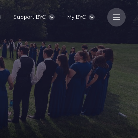
Support BYC
My BYC