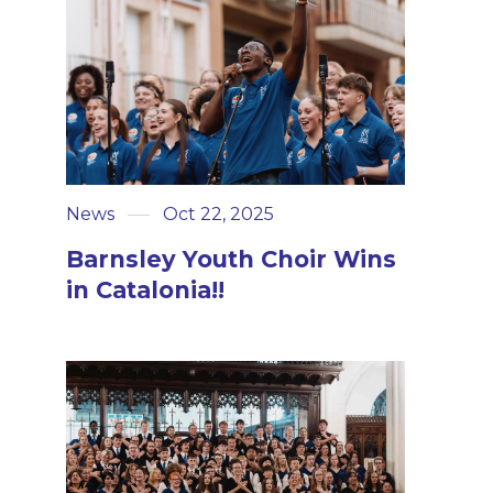
News
Oct 22, 2025
Barnsley Youth Choir Wins
in Catalonia!!