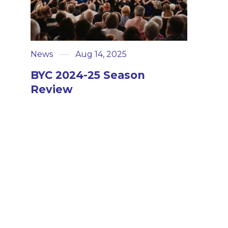
News
Aug 14, 2025
BYC 2024-25 Season
Review