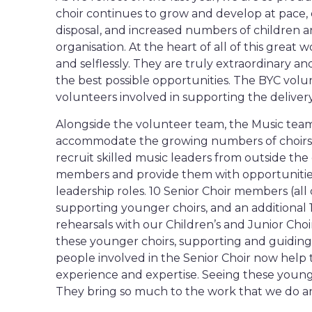
choir continues to grow and develop at pace, 
disposal, and increased numbers of children 
organisation. At the heart of all of this great
and selflessly. They are truly extraordinary a
the best possible opportunities. The BYC volu
volunteers involved in supporting the delivery
Alongside the volunteer team, the Music team
accommodate the growing numbers of choirs a
recruit skilled music leaders from outside t
members and provide them with opportunities t
leadership roles. 10 Senior Choir members (all
supporting younger choirs, and an additional 1
rehearsals with our Children’s and Junior Cho
these younger choirs, supporting and guiding 
people involved in the Senior Choir now help t
experience and expertise. Seeing these young p
They bring so much to the work that we do and