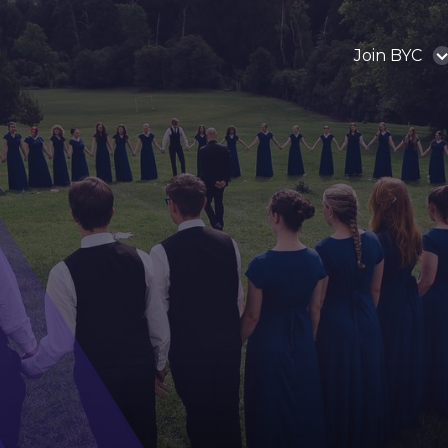
Join BYC