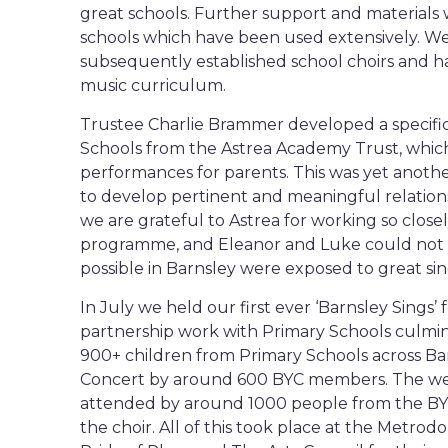
great schools. Further support and materials w
schools which have been used extensively. We
subsequently established school choirs and ha
music curriculum.
Trustee Charlie Brammer developed a specif
Schools from the Astrea Academy Trust, whic
performances for parents. This was yet anothe
to develop pertinent and meaningful relation
we are grateful to Astrea for working so clos
programme, and Eleanor and Luke could not h
possible in Barnsley were exposed to great sin
In July we held our first ever ‘Barnsley Sings’ 
partnership work with Primary Schools culmina
900+ children from Primary Schools across Bar
Concert by around 600 BYC members. The wee
attended by around 1000 people from the BY
the choir. All of this took place at the Metr