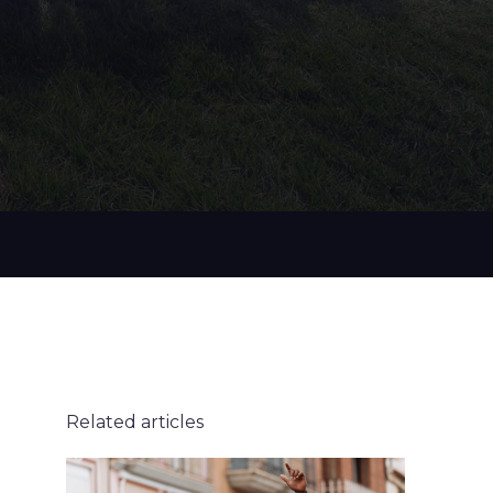
Related articles