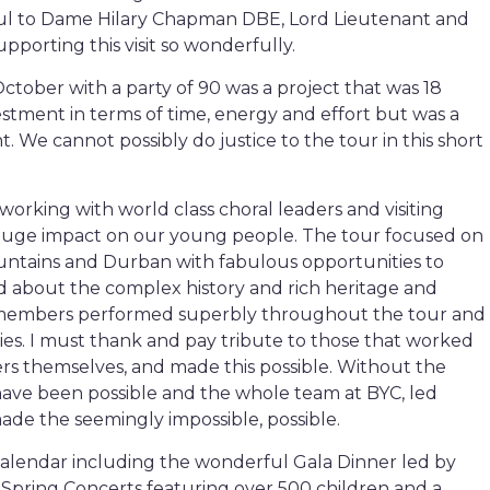
teful to Dame Hilary Chapman DBE, Lord Lieutenant and
upporting this visit so wonderfully.
October with a party of 90 was a project that was 18
stment in terms of time, energy and effort but was a
t. We cannot possibly do justice to the tour in this short
orking with world class choral leaders and visiting
huge impact on our young people. The tour focused on
ntains and Durban with fabulous opportunities to
d about the complex history and rich heritage and
ed members performed superbly throughout the tour and
lies. I must thank and pay tribute to those that worked
ers themselves, and made this possible. Without the
have been possible and the whole team at BYC, led
ade the seemingly impossible, possible.
calendar including the wonderful Gala Dinner led by
c Spring Concerts featuring over 500 children and a