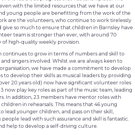
even with the limited resources that we have at our
and young people are benefitting from the work of the
 work are the volunteers, who continue to work tirelessly
nd give so much to ensure that children in Barnsley have
nteer team is stronger than ever, with around 70
 of high-quality weekly provision.
 continues to grow in terms of numbers and skill to
nd singers involved. Whilst we are always keen to
he organisation, we have made a commitment to develop
o develop their skills as musical leaders by providing
 over 20 years old) now have significant volunteer roles
3 now play key roles as part of the music team, leading
irs. In addition, 23 members have mentor roles with
children in rehearsals. This means that 46 young
o lead younger children, and pass on their skill,
eople lead with such assurance and skill is fantastic.
 help to develop a self-driving culture.