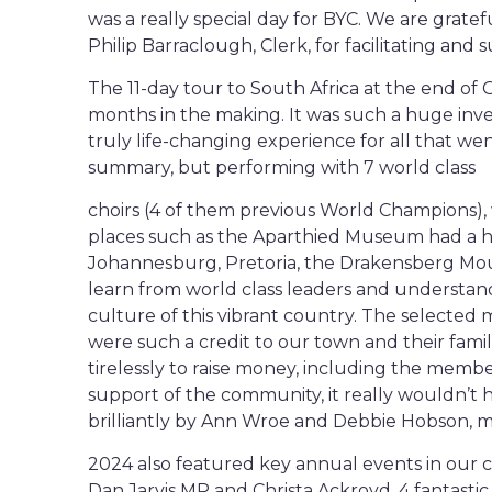
was a really special day for BYC. We are gra
Philip Barraclough, Clerk, for facilitating and s
The 11-day tour to South Africa at the end of 
months in the making. It was such a huge inve
truly life-changing experience for all that wen
summary, but performing with 7 world class
choirs (4 of them previous World Champions), w
places such as the Aparthied Museum had a 
Johannesburg, Pretoria, the Drakensberg Mou
learn from world class leaders and understan
culture of this vibrant country. The select
were such a credit to our town and their fami
tirelessly to raise money, including the memb
support of the community, it really wouldn’t 
brilliantly by Ann Wroe and Debbie Hobson, m
2024 also featured key annual events in our 
Dan Jarvis MP and Christa Ackroyd, 4 fantasti