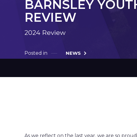
BARNSLEY YOUTH
REVIEW
2024 Review
Posted in
NEWS
End of 202
As we reflect on the last year, we are so prou