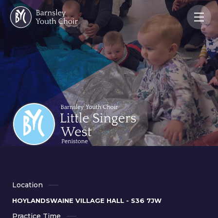
Location
HOYLANDSWAINE VILLAGE HALL - S36 7JW
Practice Time