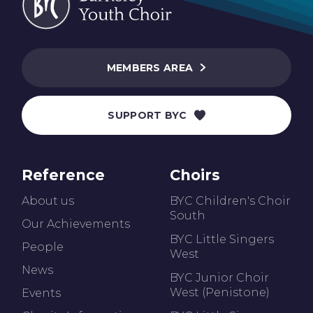
MEMBERS AREA
SUPPORT BYC
Reference
Choirs
About us
BYC Children's Choir
South
Our Achievements
BYC Little Singers
People
West
News
BYC Junior Choir
West (Penistone)
Events