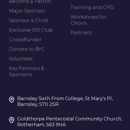
Become a Patron
Training and CPD
Major Sponsor
Workshops for
Sponsor a Child
Choirs
Exclusive 100 Club
Partners
Crowdfunder
Donate to BYC
Volunteer
Key Partners &
Sponsors
Barnsley Sixth From College, St Mary's Pl,
Barnsley, S70 2SR
Goldthorpe Pentecostal Community Church,
Rotherham, S63 9HA