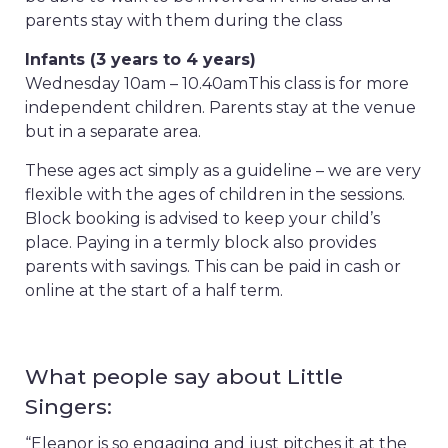
parents stay with them during the class
Infants (3 years to 4 years)
Wednesday 10am – 10.40am
This class is for more
independent children. Parents stay at the venue
but in a separate area.
These ages act simply as a guideline – we are very
flexible with the ages of children in the sessions.
Block booking is advised to keep your child’s
place. Paying in a termly block also provides
parents with savings. This can be paid in cash or
online at the start of a half term.
What people say about Little
Singers:
“Eleanor is so engaging and just pitches it at the