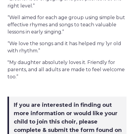
right level.”
“Well aimed for each age group using simple but
effective rhymes and songs to teach valuable
lessons in early singing.”
“We love the songs and it has helped my 1yr old
with rhythm.”
"My daughter absolutely loves it. Friendly for
parents, and all adults are made to feel welcome
too.”
If you are interested in finding out
more information or would like your
child to join this choir, please
complete & submit the form found on