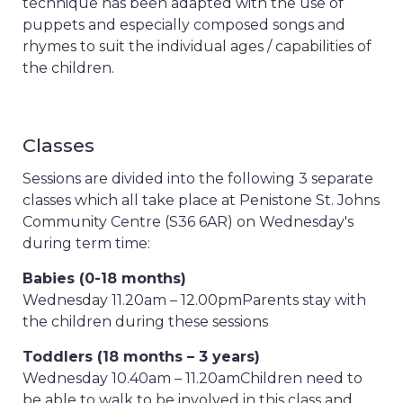
technique has been adapted with the use of
puppets and especially composed songs and
rhymes to suit the individual ages / capabilities of
the children.
Classes
Sessions are divided into the following 3 separate
classes which all take place at Penistone St. Johns
Community Centre (S36 6AR) on Wednesday's
during term time:
Babies (0-18 months)
Wednesday 11.20am – 12.00pm
Parents stay with
the children during these sessions
Toddlers (18 months – 3 years)
Wednesday 10.40am – 11.20am
Children need to
be able to walk to be involved in this class and