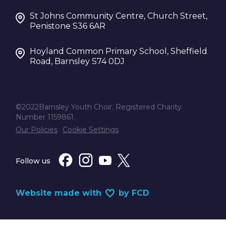
St Johns Community Centre, Church Street,
Penistone S36 6AR
Hoyland Common Primary School, Sheffield
Road, Barnsley S74 0DJ
©2022Barnsley Youth Choir. Registered Charity
Number 1159861.
Our Policies
Cookie Settings
Follow us
Website made with
by FCD