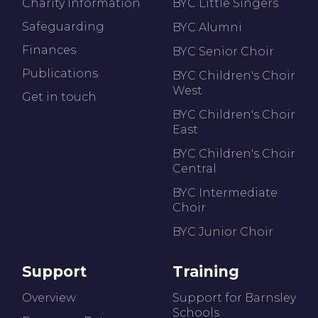
Charity Information
BYC Little Singers
Safeguarding
BYC Alumni
Finances
BYC Senior Choir
Publications
BYC Children's Choir
West
Get in touch
BYC Children's Choir
East
BYC Children's Choir
Central
BYC Intermediate
Choir
BYC Junior Choir
Support
Training
Overview
Support for Barnsley
Schools