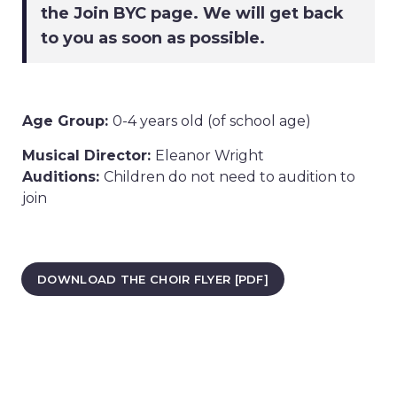
the Join BYC page. We will get back
to you as soon as possible.
Age Group:
0-4 years old (of school age)
Musical Director:
Eleanor Wright
Auditions:
Children do not need to audition to
join
DOWNLOAD THE CHOIR FLYER [PDF]