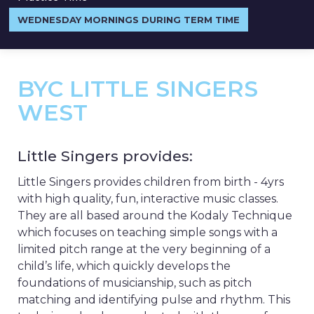
WEDNESDAY MORNINGS DURING TERM TIME
BYC LITTLE SINGERS
WEST
Little Singers provides:
Little Singers provides children from birth - 4yrs
with high quality, fun, interactive music classes.
They are all based around the Kodaly Technique
which focuses on teaching simple songs with a
limited pitch range at the very beginning of a
child’s life, which quickly develops the
foundations of musicianship, such as pitch
matching and identifying pulse and rhythm. This