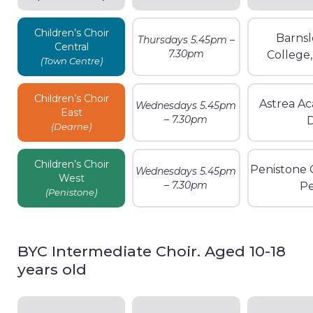
Children’s Choir
Barnsl
Thursdays 5.45pm –
Central
7.30pm
College
(Town Centre)
Children’s Choir
Astrea A
Wednesdays 5.45pm
East
– 7.30pm
(Dearne)
Children’s Choir
Penistone 
Wednesdays 5.45pm
West
– 7.30pm
Pe
(Penistone)
BYC Intermediate Choir. Aged 10-18
years old