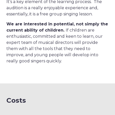
It’s a key element of the learning process. The
audition is a really enjoyable experience and,
essentially, it is a free group singing lesson.
We are interested in potential, not simply the
current ability of children.
If children are
enthusiastic, committed and keen to learn, our
expert team of musical directors will provide
them with all the tools that they need to
improve, and young people will develop into
really good singers quickly.
Costs