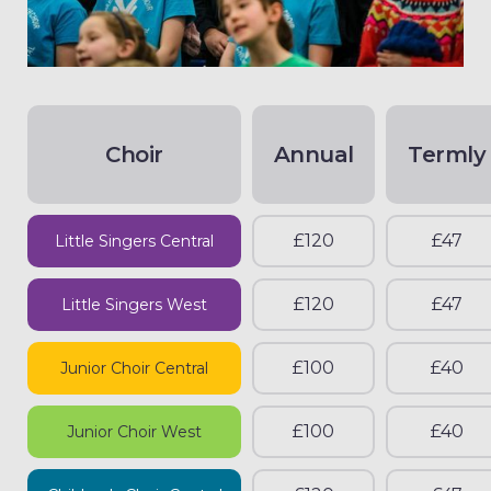
Choir
Annual
Termly
£120
£47
Little Singers Central
£120
£47
Little Singers West
£100
£40
Junior Choir Central
£100
£40
Junior Choir West