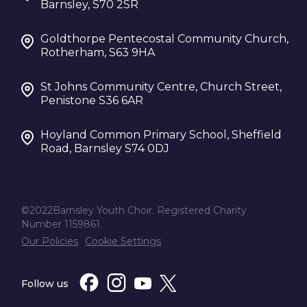
Barnsley, S70 2SR
Goldthorpe Pentecostal Community Church,
Rotherham, S63 9HA
St Johns Community Centre, Church Street,
Penistone S36 6AR
Hoyland Common Primary School, Sheffield
Road, Barnsley S74 0DJ
©2022Barnsley Youth Choir. Registered Charity
Number 1159861.
Our Policies
Cookie Settings
Follow us