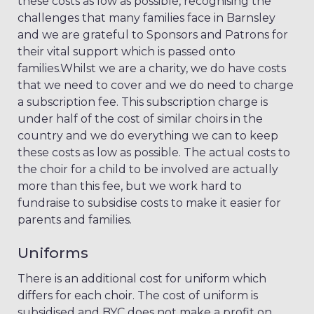
these costs as low as possible, recognising the
challenges that many families face in Barnsley
and we are grateful to Sponsors and Patrons for
their vital support which is passed onto
families.Whilst we are a charity, we do have costs
that we need to cover and we do need to charge
a subscription fee. This subscription charge is
under half of the cost of similar choirs in the
country and we do everything we can to keep
these costs as low as possible. The actual costs to
the choir for a child to be involved are actually
more than this fee, but we work hard to
fundraise to subsidise costs to make it easier for
parents and families.
Uniforms
There is an additional cost for uniform which
differs for each choir. The cost of uniform is
subsidised and BYC does not make a profit on