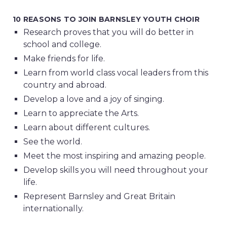
10 REASONS TO JOIN BARNSLEY YOUTH CHOIR
Research proves that you will do better in
school and college.
Make friends for life.
Learn from world class vocal leaders from this
country and abroad.
Develop a love and a joy of singing.
Learn to appreciate the Arts.
Learn about different cultures.
See the world.
Meet the most inspiring and amazing people.
Develop skills you will need throughout your
life.
Represent Barnsley and Great Britain
internationally.