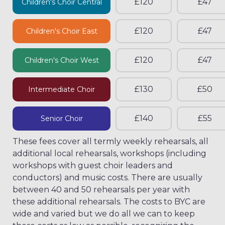
£120
£47
Children's Choir Central
£120
£47
Children's Choir East
£120
£47
Children's Choir West
£130
£50
Intermediate Choir
£140
£55
Senior Choir
These fees cover all termly weekly rehearsals, all
additional local rehearsals, workshops (including
workshops with guest choir leaders and
conductors) and music costs. There are usually
between 40 and 50 rehearsals per year with
these additional rehearsals. The costs to BYC are
wide and varied but we do all we can to keep