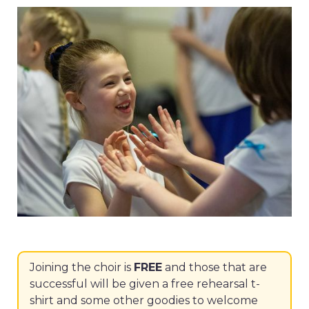
Joining the choir is
FREE
and those that are
successful will be given a free rehearsal t-
shirt and some other goodies to welcome