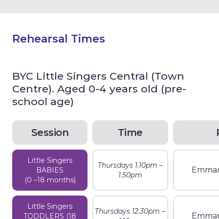
Rehearsal Times
BYC Little Singers Central (Town
Centre). Aged 0-4 years old (pre-
school age)
Session
Time
Little Singers
Thursdays 1.10pm –
Emman
BABIES
1.50pm
(0 –18 months)
Little Singers
Thursdays 12.30pm –
Emman
TODDLERS (18