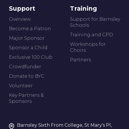
Support
Training
Overview
Support for Barnsley
Schools
Become a Patron
Training and CPD
Major Sponsor
Workshops for
Sponsor a Child
Choirs
Exclusive 100 Club
Partners
Crowdfunder
Donate to BYC
Volunteer
Key Partners &
Sponsors
Barnsley Sixth From College, St Mary's Pl,