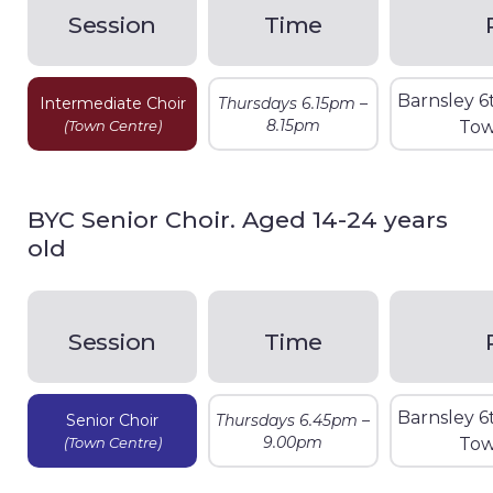
Session
Time
Barnsley 6
Intermediate Choir
Thursdays 6.15pm –
8.15pm
(Town Centre)
Tow
BYC Senior Choir. Aged 14-24 years
old
Session
Time
Barnsley 6
Senior Choir
Thursdays 6.45pm –
9.00pm
(Town Centre)
Tow