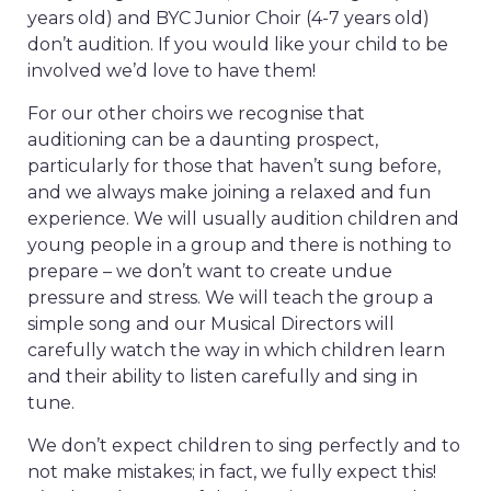
years old) and BYC Junior Choir (4-7 years old)
don’t audition. If you would like your child to be
involved we’d love to have them!
For our other choirs we recognise that
auditioning can be a daunting prospect,
particularly for those that haven’t sung before,
and we always make joining a relaxed and fun
experience. We will usually audition children and
young people in a group and there is nothing to
prepare – we don’t want to create undue
pressure and stress. We will teach the group a
simple song and our Musical Directors will
carefully watch the way in which children learn
and their ability to listen carefully and sing in
tune.
We don’t expect children to sing perfectly and to
not make mistakes; in fact, we fully expect this!