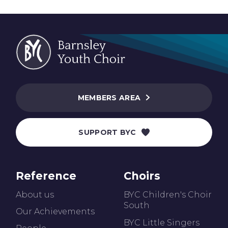
MEMBERS AREA
SUPPORT BYC
Reference
Choirs
About us
BYC Children's Choir
South
Our Achievements
BYC Little Singers