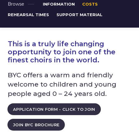
Browse
INFORMATION
COSTS
REHEARSAL TIMES
SUPPORT MATERIAL
This is a truly life changing
opportunity to join one of the
finest choirs in the world.
BYC offers a warm and friendly
welcome to children and young
people aged 0 – 24 years old.
APPLICATION FORM - CLICK TO JOIN
JOIN BYC BROCHURE