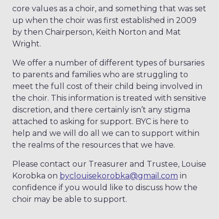
core values as a choir, and something that was set
up when the choir was first established in 2009
by then Chairperson, Keith Norton and Mat
Wright.
We offer a number of different types of bursaries
to parents and families who are struggling to
meet the full cost of their child being involved in
the choir. This information is treated with sensitive
discretion, and there certainly isn’t any stigma
attached to asking for support. BYC is here to
help and we will do all we can to support within
the realms of the resources that we have.
Please contact our Treasurer and Trustee, Louise
Korobka on
byclouisekorobka@gmail.com
in
confidence if you would like to discuss how the
choir may be able to support.