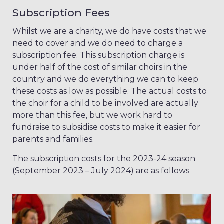
Subscription Fees
Whilst we are a charity, we do have costs that we
need to cover and we do need to charge a
subscription fee. This subscription charge is
under half of the cost of similar choirs in the
country and we do everything we can to keep
these costs as low as possible. The actual costs to
the choir for a child to be involved are actually
more than this fee, but we work hard to
fundraise to subsidise costs to make it easier for
parents and families.
The subscription costs for the 2023-24 season
(September 2023 – July 2024) are as follows