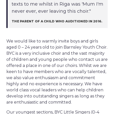
texts to me whilst in Riga was 'Mum I'm
never ever, ever leaving this choir."
THE PARENT OF A CHILD WHO AUDITIONED IN 2016.
We would like to warmly invite boys and girls
aged 0 – 24 years old to join Barnsley Youth Choir.
BYC is a very inclusive choir and the vast majority
of children and young people who contact us are
offered a place in one of our choirs. Whilst we are
keen to have members who are vocally talented,
we also value enthusiasm and commitment
highly and no experience is necessary. We have
world class vocal leaders who can help children
develop into outstanding singers as long as they
are enthusiastic and committed.
Our youngest sections, BYC Little Singers (0-4