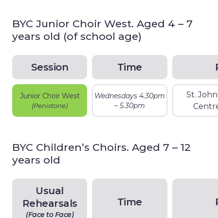
BYC Junior Choir West. Aged 4 – 7
years old (of school age)
Session
Time
St. Joh
Junior Choir West
Wednesdays 4.30pm
– 5.30pm
(Penistone)
Centr
BYC Children’s Choirs. Aged 7 – 12
years old
Usual
Time
Rehearsals
(Face to Face)