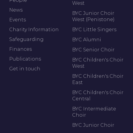
People
West
News
BYC Junior Choir
West (Penistone)
Events
Charity Information
BYC Little Singers
Safeguarding
BYC Alumni
Finances
BYC Senior Choir
Publications
BYC Children's Choir
West
Get in touch
BYC Children's Choir
East
BYC Children's Choir
Central
BYC Intermediate
Choir
BYC Junior Choir