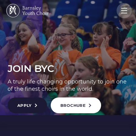
JOIN BYC
A truly life changing opportunity to join one
of the finest choirs in the world.
APPLY
BROCHURE