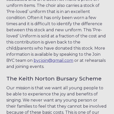
uniform items. The choir also carries a stock of
‘Pre-loved’ uniform that is in an excellent
condition. Often it has only been worn a few
times and it is difficult to identify the difference
between this stock and new uniform. This ‘Pre-
loved’ Uniform is sold at a fraction of the cost and
this contribution is given back to the
child/parents who have donated this stock. More
information is available by speaking to the Join
BYC team on
bycjoin@gmail.com
or at rehearsals
and joining events.
The Keith Norton Bursary Scheme
Our mission is that we want all young people to
be able to experience the joy and benefits of
singing. We never want any young person or
their families to feel that they cannot be involved
because of these basic costs. This is one of our