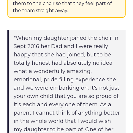
them to the choir so that they feel part of
the team straight away.
"When my daughter joined the choir in
Sept 2016 her Dad and I were really
happy that she had joined, but to be
totally honest had absolutely no idea
what a wonderfully amazing,
emotional, pride filling experience she
and we were embarking on. It's not just
your own child that you are so proud of,
it's each and every one of them. As a
parent I cannot think of anything better
in the whole world that I would wish
my daughter to be part of. One of her