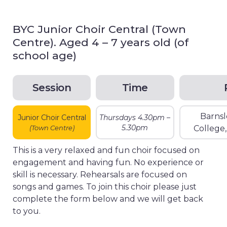
BYC Junior Choir Central (Town
Centre). Aged 4 – 7 years old (of
school age)
Session
Time
Barnsl
Junior Choir Central
Thursdays 4.30pm –
5.30pm
(Town Centre)
College
This is a very relaxed and fun choir focused on
engagement and having fun. No experience or
skill is necessary. Rehearsals are focused on
songs and games. To join this choir please just
complete the form below and we will get back
to you.