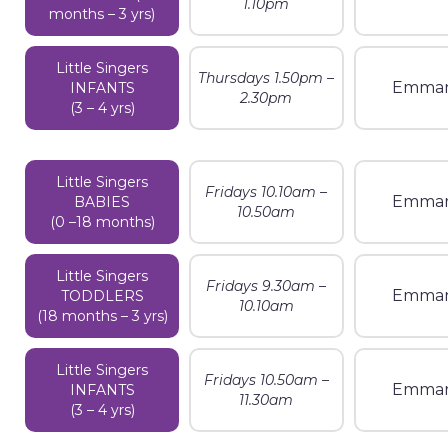
1.10pm
months – 3 yrs)
Little Singers
Thursdays 1.50pm –
Emman
INFANTS
2.30pm
(3 – 4 yrs)
Little Singers
Fridays 10.10am –
Emman
BABIES
10.50am
(0 –18 months)
Little Singers
Fridays 9.30am –
Emman
TODDLERS
10.10am
(18 months – 3 yrs)
Little Singers
Fridays 10.50am –
Emman
INFANTS
11.30am
(3 – 4 yrs)