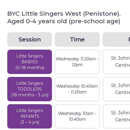
BYC Little Singers West (Penistone).
Aged 0-4 years old (pre-school age)
Session
Time
Little Singers
St. Joh
Wednesday 11.20am -
BABIES
12pm
Centr
(0-18 months)
Little Singers
St. Joh
Wednesday 10.40am
TODDLERS
- 11.20am
Centr
(18 months - 3 yrs)
Little Singers
St. Joh
Wednesday 10am -
INFANTS
10.40am
Centr
(3 – 4 yrs)