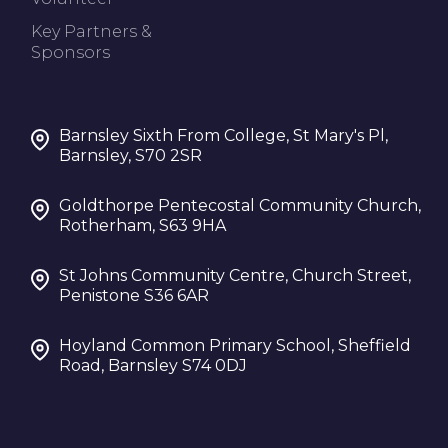
Key Partners &
Sponsors
Barnsley Sixth From College, St Mary's Pl,
Barnsley, S70 2SR
Goldthorpe Pentecostal Community Church,
Rotherham, S63 9HA
St Johns Community Centre, Church Street,
Penistone S36 6AR
Hoyland Common Primary School, Sheffield
Road, Barnsley S74 0DJ