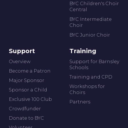
BYC Children's Choir
Central
BYC Intermediate
Choir
BYC Junior Choir
Support
Training
Overview
Support for Barnsley
Schools
Become a Patron
Training and CPD
Major Sponsor
Workshops for
Sponsor a Child
Choirs
Exclusive 100 Club
Partners
Crowdfunder
Donate to BYC
Volunteer