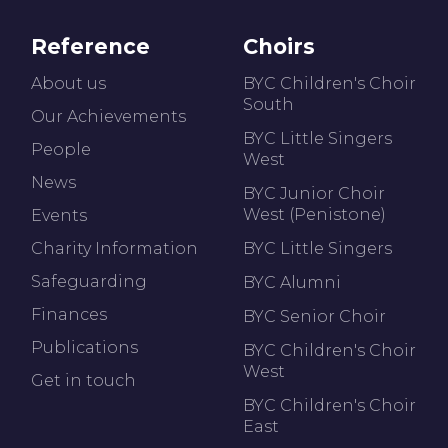
Reference
Choirs
About us
BYC Children's Choir
South
Our Achievements
BYC Little Singers
People
West
News
BYC Junior Choir
West (Penistone)
Events
Charity Information
BYC Little Singers
Safeguarding
BYC Alumni
Finances
BYC Senior Choir
Publications
BYC Children's Choir
West
Get in touch
BYC Children's Choir
East