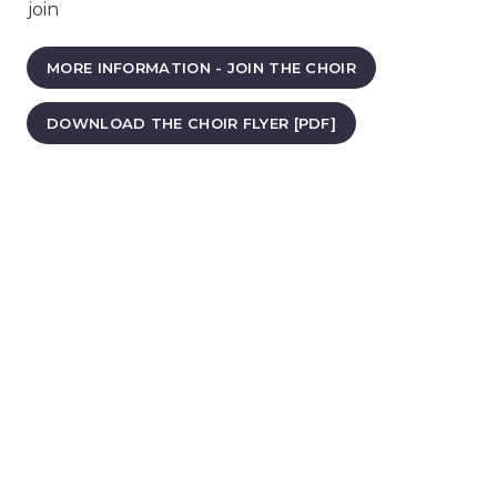
join
MORE INFORMATION - JOIN THE CHOIR
DOWNLOAD THE CHOIR FLYER [PDF]