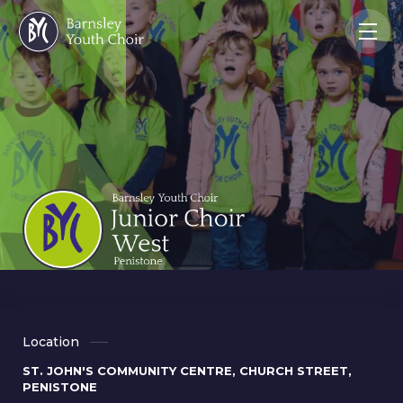
Location
ST. JOHN'S COMMUNITY CENTRE, CHURCH STREET,
PENISTONE