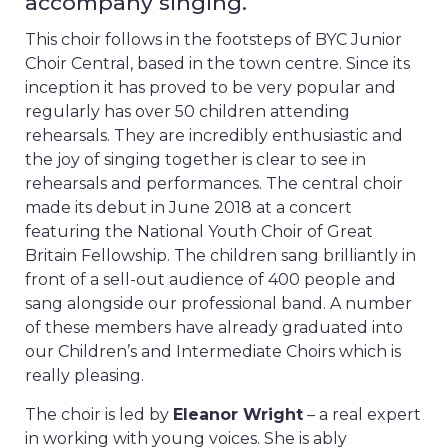
accompany singing.
This choir follows in the footsteps of BYC Junior
Choir Central, based in the town centre. Since its
inception it has proved to be very popular and
regularly has over 50 children attending
rehearsals. They are incredibly enthusiastic and
the joy of singing together is clear to see in
rehearsals and performances. The central choir
made its debut in June 2018 at a concert
featuring the National Youth Choir of Great
Britain Fellowship. The children sang brilliantly in
front of a sell-out audience of 400 people and
sang alongside our professional band. A number
of these members have already graduated into
our Children’s and Intermediate Choirs which is
really pleasing.
The choir is led by
Eleanor Wright
– a real expert
in working with young voices. She is ably