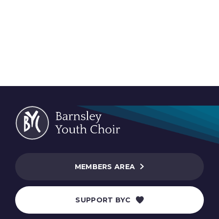
MEMBERS AREA
SUPPORT BYC