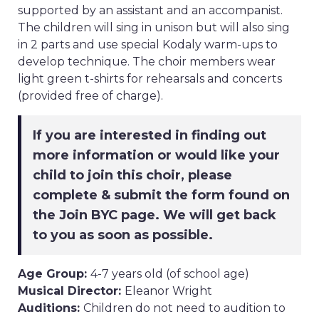
supported by an assistant and an accompanist.
The children will sing in unison but will also sing
in 2 parts and use special Kodaly warm-ups to
develop technique. The choir members wear
light green t-shirts for rehearsals and concerts
(provided free of charge).
If you are interested in finding out
more information or would like your
child to join this choir, please
complete & submit the form found on
the Join BYC page. We will get back
to you as soon as possible.
Age Group:
4-7 years old (of school age)
Musical Director:
Eleanor Wright
Auditions:
Children do not need to audition to