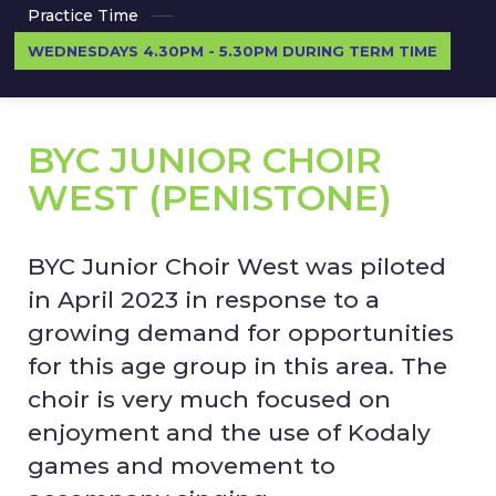
Practice Time
WEDNESDAYS 4.30PM - 5.30PM DURING TERM TIME
BYC JUNIOR CHOIR
WEST (PENISTONE)
BYC Junior Choir West was piloted
in April 2023 in response to a
growing demand for opportunities
for this age group in this area. The
choir is very much focused on
enjoyment and the use of Kodaly
games and movement to