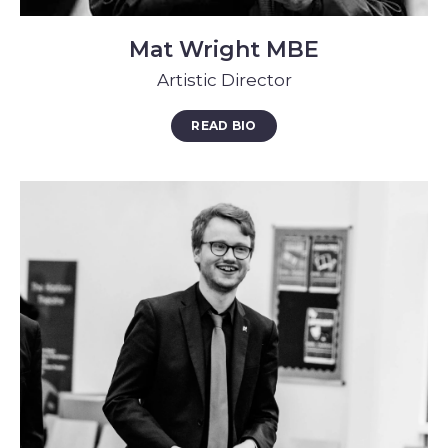
Mat Wright MBE
Artistic Director
READ BIO