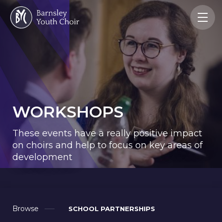
WORKSHOPS
These events have a really positive impact
on choirs and help to focus on key areas of
development
Browse
SCHOOL PARTNERSHIPS