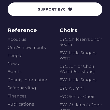
SUPPORT BYC
Reference
Choirs
About us
BYC Children's Choir
South
Our Achievements
BYC Little Singers
People
West
News
BYC Junior Choir
West (Penistone)
Events
Charity Information
BYC Little Singers
Safeguarding
BYC Alumni
Finances
BYC Senior Choir
Publications
BYC Children's Choir