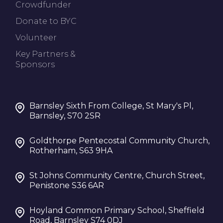
Crowdfunder
Donate to BYC
Volunteer
Key Partners &
Sponsors
Barnsley Sixth From College, St Mary's Pl,
Barnsley, S70 2SR
Goldthorpe Pentecostal Community Church,
Rotherham, S63 9HA
St Johns Community Centre, Church Street,
Penistone S36 6AR
Hoyland Common Primary School, Sheffield
Road, Barnsley S74 0DJ