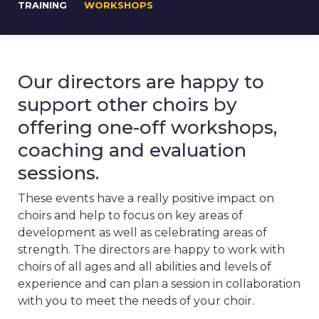
TRAINING
WORKSHOPS
Our directors are happy to
support other choirs by
offering one-off workshops,
coaching and evaluation
sessions.
These events have a really positive impact on
choirs and help to focus on key areas of
development as well as celebrating areas of
strength. The directors are happy to work with
choirs of all ages and all abilities and levels of
experience and can plan a session in collaboration
with you to meet the needs of your choir.