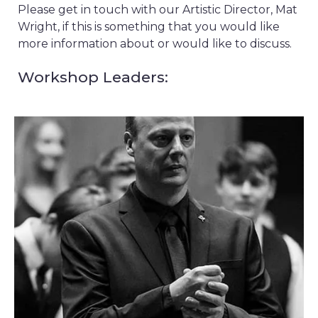
Please get in touch with our Artistic Director, Mat
Wright, if this is something that you would like
more information about or would like to discuss.
Workshop Leaders: