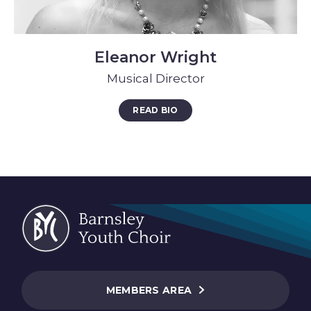
Eleanor Wright
Musical Director
READ BIO
MEMBERS AREA