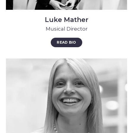
Luke Mather
Musical Director
READ BIO