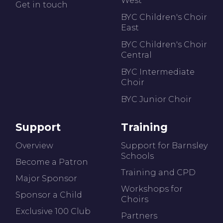
West
Get in touch
BYC Children's Choir
East
BYC Children's Choir
Central
BYC Intermediate
Choir
BYC Junior Choir
Support
Training
Overview
Support for Barnsley
Schools
Become a Patron
Training and CPD
Major Sponsor
Workshops for
Sponsor a Child
Choirs
Exclusive 100 Club
Partners